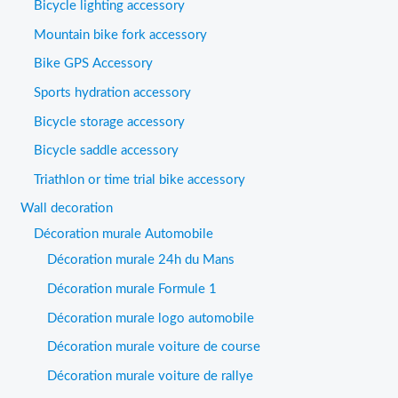
Bicycle lighting accessory
Mountain bike fork accessory
Bike GPS Accessory
Sports hydration accessory
Bicycle storage accessory
Bicycle saddle accessory
Triathlon or time trial bike accessory
Wall decoration
Décoration murale Automobile
Décoration murale 24h du Mans
Décoration murale Formule 1
Décoration murale logo automobile
Décoration murale voiture de course
Décoration murale voiture de rallye