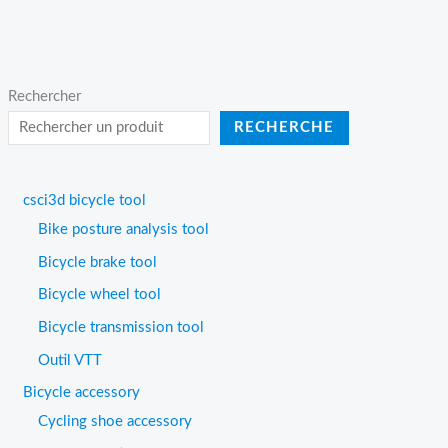
Rechercher
RECHERCHE
csci3d bicycle tool
Bike posture analysis tool
Bicycle brake tool
Bicycle wheel tool
Bicycle transmission tool
Outil VTT
Bicycle accessory
Cycling shoe accessory