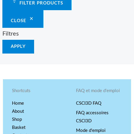
FILTER PRODUCTS
CLOSE
Filtres
APPLY
Shortcuts
FAQ et mode d'emploi
Home
CSCI3D FAQ
About
FAQ accessoires
Shop
CSCI3D
Basket
Mode d'emploi