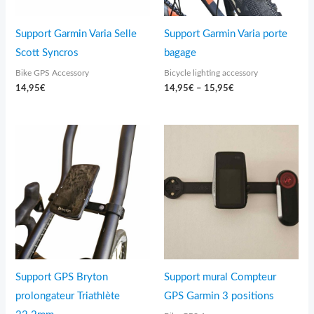
Support Garmin Varia Selle
Support Garmin Varia porte
Scott Syncros
bagage
Bike GPS Accessory
Bicycle lighting accessory
14,95
€
14,95
€
–
15,95
€
Price
range:
24,95€
through
39,95€
Support GPS Bryton
Support mural Compteur
prolongateur Triathlète
GPS Garmin 3 positions