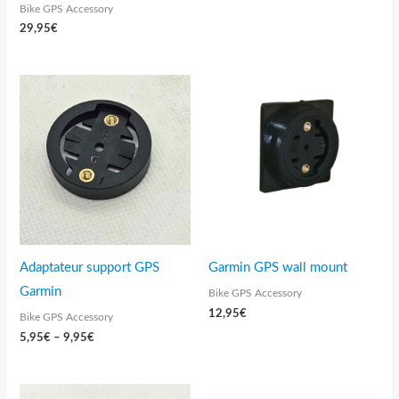
Bike GPS Accessory
29,95
€
Price
range:
5,95€
through
9,95€
Adaptateur support GPS
Garmin GPS wall mount
Garmin
Bike GPS Accessory
12,95
€
Bike GPS Accessory
5,95
€
–
9,95
€