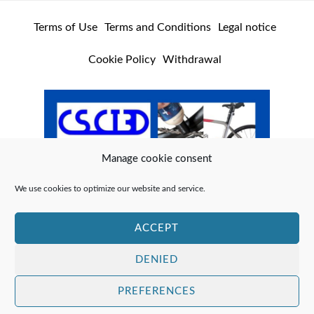
Terms of Use
Terms and Conditions
Legal notice
Cookie Policy
Withdrawal
Manage cookie consent
We use cookies to optimize our website and service.
ACCEPT
DENIED
PREFERENCES