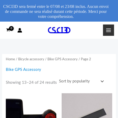
CSCI3D sera fermé entre le 07/08 et 23/08 inclus. Aucun envoi
de commande ne sera réalisé durant cette période. Merci pour
votre compréhension.
Sorted
Skip
by
popularity
to
content
Home
/
Bicycle accessory
/
Bike GPS Accessory
/ Page 2
Bike GPS Accessory
Showing 13–24 of 24 results