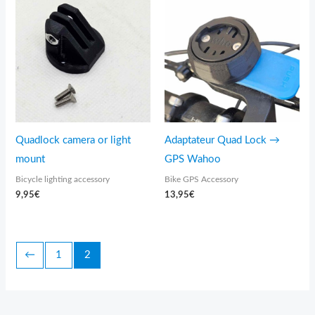
Quadlock camera or light
Adaptateur Quad Lock →
mount
GPS Wahoo
Bicycle lighting accessory
Bike GPS Accessory
9,95
€
13,95
€
←
1
2