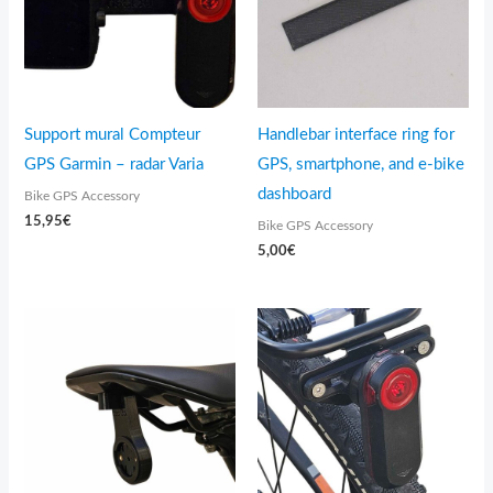
Support mural Compteur
Handlebar interface ring for
GPS Garmin – radar Varia
GPS, smartphone, and e-bike
dashboard
Bike GPS Accessory
15,95
€
Bike GPS Accessory
5,00
€
Price
range:
14,95€
through
15,95€