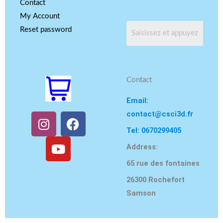
Contact
My Account
Reset password
Contact
Email:
contact@csci3d.fr
I
Y
F
n
o
a
Tel: 0670299405
s
u
c
Address:
t
T
e
65 rue des fontaines
a
u
b
g
b
o
26300 Rochefort
r
e
o
Samson
a
k
m