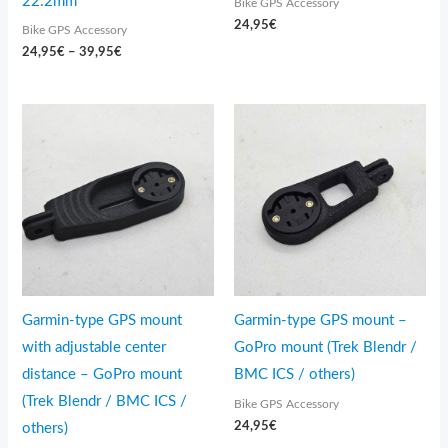
22.2mm
Bike GPS Accessory
24,95
€
Bike GPS Accessory
24,95
€
–
39,95
€
Garmin-type GPS mount
Garmin-type GPS mount –
with adjustable center
GoPro mount (Trek Blendr /
distance – GoPro mount
BMC ICS / others)
(Trek Blendr / BMC ICS /
Bike GPS Accessory
24,95
€
others)