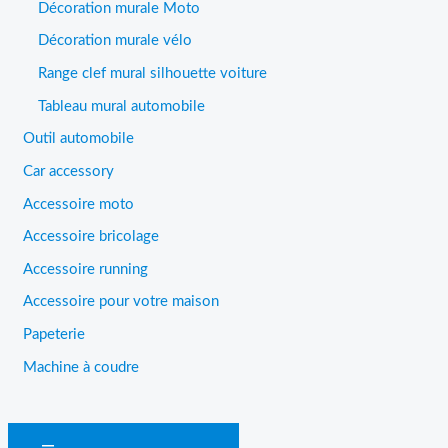
Décoration murale Moto
Décoration murale vélo
Range clef mural silhouette voiture
Tableau mural automobile
Outil automobile
Car accessory
Accessoire moto
Accessoire bricolage
Accessoire running
Accessoire pour votre maison
Papeterie
Machine à coudre